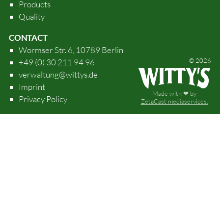
Products
Quality
CONTACT
Wormser Str. 6, 10789 Berlin
© 2026
+49 (0) 30 211 94 96
verwaltung@wittys.de
Imprint
Made with ❤ by
Privacy Policy
ZetaCast mediaservices.