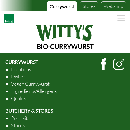
Stores
Webshop
Currywurst
BIO-CURRYWURST
CURRYWURST
Locations
Dishes
Vegan Currywurst
Ingredients/Allergens
Quality
BUTCHERY & STORES
Portrait
Stores