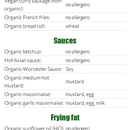
Vegan curry sausage (non-
no allergens
organic):
Organic French fries:
no allergens
Organic bread roll:
wheat
Sauces
Organic ketchup:
no allergens
Hot Asian sauce:
no allergens
Organic Worcester Sauce:
Soy
Organic medium hot
mustard
mustard:
Organic mayonnaise:
mustard, egg
Organic garlic mayonnaise:
mustard, egg, milk
Frying fat
Organic sunflower oil (HO):
no allergens