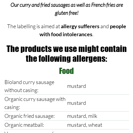
Our curry and fried sausages as well as French fries are
gluten free!
The labelling is aimed at
allergy sufferers
and
people
with food intolerances
.
The products we use might contain
the following allergens:
Food
Bioland curry sausage
mustard
without casing:
Organic curry sausage with
mustard
casing:
Organic fried sausage:
mustard, milk
Organic meatball:
mustard, wheat