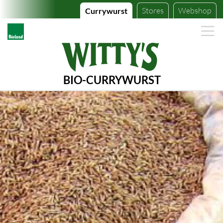
Stores
Webshop
Currywurst
BIO-CURRYWURST