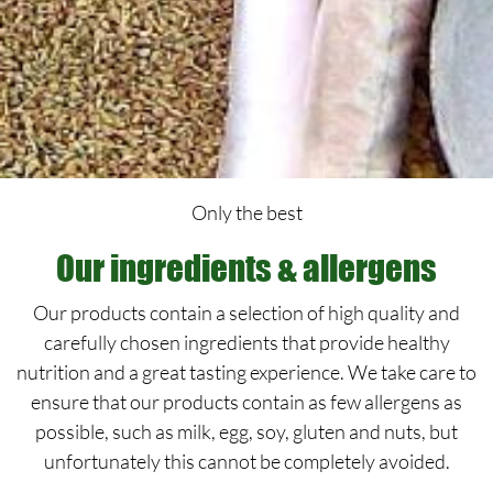
Only the best
Our ingredients & allergens
Our products contain a selection of high quality and
carefully chosen ingredients that provide healthy
nutrition and a great tasting experience. We take care to
ensure that our products contain as few allergens as
possible, such as milk, egg, soy, gluten and nuts, but
unfortunately this cannot be completely avoided.