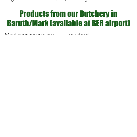
Products from our Butchery in
Baruth/Mark (available at BER airport)
Meat sausage in a jar:
mustard
May contain traces of milk,
Beef roast in fine sauce:
gluten & egg
Liver sausage in a jar:
Mustard
Jellied meat sausage in a
Milk, may contain traces of
jar:
milk, gluten & egg
Potato salad:
Mustard, cereley
Organic curry sausage in
Mustard
jar:
Milk, may contain traces of
Beef roulade in a jar:
milk, gluten & egg