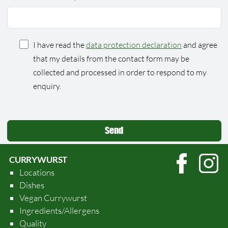
I have read the
data protection declaration
and agree
that my details from the contact form may be
collected and processed in order to respond to my
enquiry.
CURRYWURST
Locations
Dishes
Vegan Currywurst
Ingredients/Allergens
Quality