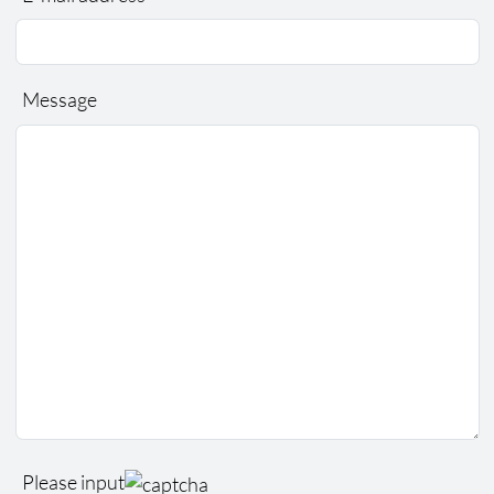
Message
Please input