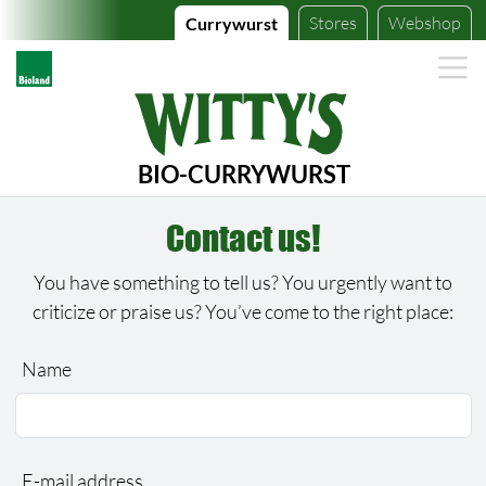
Stores
Webshop
Currywurst
BIO-CURRYWURST
Contact us!
You have something to tell us? You urgently want to
criticize or praise us? You’ve come to the right place:
Name
Bitte lassen Sie dieses Feld leer.
Bitte lassen Sie dieses Feld leer.
E-mail address