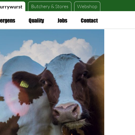
Butchery &
Stores
Webshop
urrywurst
lergens
Quality
Jobs
Contact