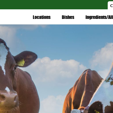
C
Locations
Dishes
Ingredients/Al