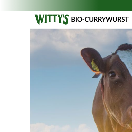
BIO-CURRYWURST