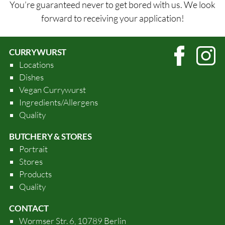
You’re guaranteed never to get bored with us. We look
forward to receiving your application!
CURRYWURST
Locations
Dishes
Vegan Currywurst
Ingredients/Allergens
Quality
BUTCHERY & STORES
Portrait
Stores
Products
Quality
CONTACT
Wormser Str. 6, 10789 Berlin