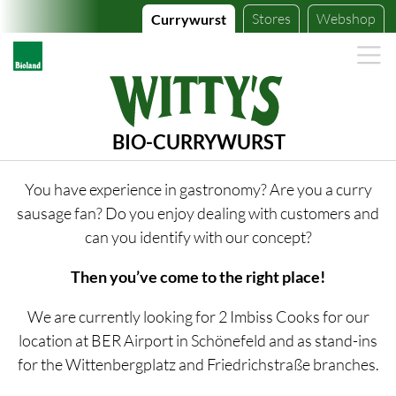
Stores
Webshop
Currywurst
BIO-CURRYWURST
You have experience in gastronomy? Are you a curry
sausage fan? Do you enjoy dealing with customers and
can you identify with our concept?
Then you’ve come to the right place!
We are currently looking for 2 Imbiss Cooks for our
location at BER Airport in Schönefeld and as stand-ins
for the Wittenbergplatz and Friedrichstraße branches.